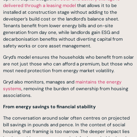
delivered through a leasing model
that allows it to be
installed at construction stage without adding to the
developer’s build cost or the landlord’s balance sheet.
Tenants benefit from lower energy bills and on-site
generation from day one, while landlords gain ESG and
decarbonisation benefits without diverting capital from
safety works or core asset management.
Gryd’s model ensures the households who benefit from solar
are not just those who can afford a premium, but those who
most need protection from energy market volatility.
Gryd also monitors, manages and
maintains the energy
systems
, removing the burden of ownership from housing
associations.
From energy savings to financial stability
The conversation around solar often centres on projected
bill savings in pounds and pence. In the context of social
housing, that framing is too narrow. The deeper impact lies