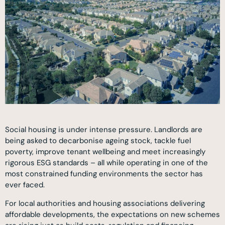
Social housing is under intense pressure. Landlords are
being asked to decarbonise ageing stock, tackle fuel
poverty, improve tenant wellbeing and meet increasingly
rigorous ESG standards – all while operating in one of the
most constrained funding environments the sector has
ever faced.
For local authorities and housing associations delivering
affordable developments, the expectations on new schemes