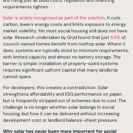
are rising just as build costs, regulation and financing
requirements tighten.
Solar is widely recognised as part of the solution
. It cuts
carbon, lowers energy costs and limits exposure to energy
market volatility. Yet most social housing still does not have
solar. Research undertaken by Gryd found that just
5.5%
of
council-owned homes benefit from rooftop solar. Where it
does, systems are typically sized to minimum requirements,
with limited capacity and almost no battery storage. The
barrier is simple: installation of properly-sized systems
requires significant upfront capital that many landlords
cannot spare.
For developers, this creates a contradiction. Solar
strengthens affordability and ESG performance on paper,
but is frequently stripped out of schemes due to cost. The
challenge is no longer whether solar belongs in social
housing, but how it can be delivered without increasing
development cost or landlord balance-sheet pressure.
Why solar has never been more important for social