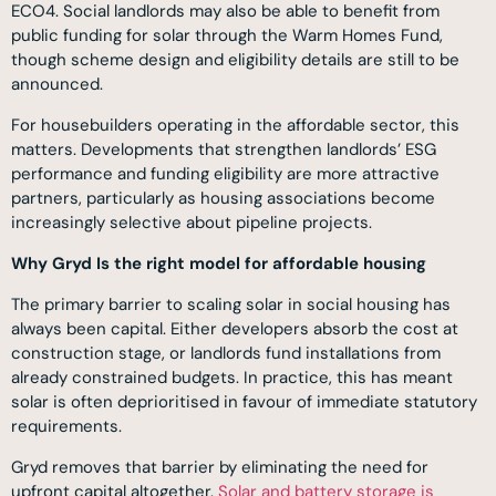
ECO4. Social landlords may also be able to benefit from
public funding for solar through the Warm Homes Fund,
though scheme design and eligibility details are still to be
announced.
For housebuilders operating in the affordable sector, this
matters. Developments that strengthen landlords’ ESG
performance and funding eligibility are more attractive
partners, particularly as housing associations become
increasingly selective about pipeline projects.
Why Gryd Is the right model for affordable housing
The primary barrier to scaling solar in social housing has
always been capital. Either developers absorb the cost at
construction stage, or landlords fund installations from
already constrained budgets. In practice, this has meant
solar is often deprioritised in favour of immediate statutory
requirements.
Gryd removes that barrier by eliminating the need for
upfront capital altogether.
Solar and battery storage is