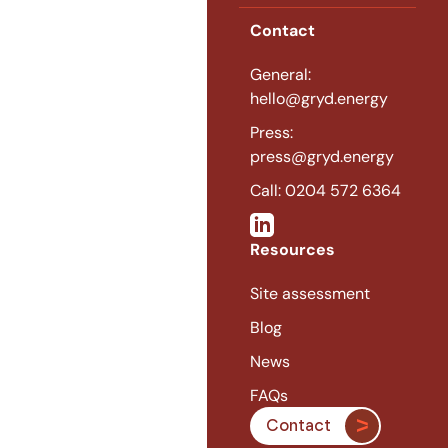
Contact
General:
hello@gryd.energy
Press:
press@gryd.energy
Call: 0204 572 6364
Resources
Site assessment
Blog
News
FAQs
Contact