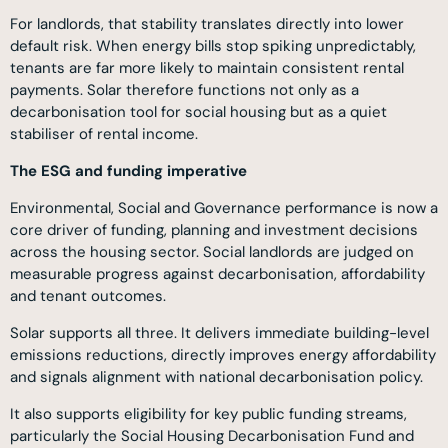
For landlords, that stability translates directly into lower
default risk. When energy bills stop spiking unpredictably,
tenants are far more likely to maintain consistent rental
payments. Solar therefore functions not only as a
decarbonisation tool for social housing but as a quiet
stabiliser of rental income.
The ESG and funding imperative
Environmental, Social and Governance performance is now a
core driver of funding, planning and investment decisions
across the housing sector. Social landlords are judged on
measurable progress against decarbonisation, affordability
and tenant outcomes.
Solar supports all three. It delivers immediate building-level
emissions reductions, directly improves energy affordability
and signals alignment with national decarbonisation policy.
It also supports eligibility for key public funding streams,
particularly the Social Housing Decarbonisation Fund and