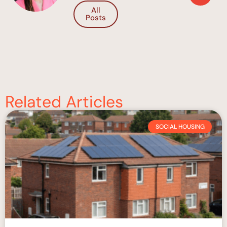
All
Posts
Related Articles
SOCIAL HOUSING