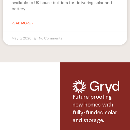
available to UK house builders for delivering solar and
battery
READ MORE »
May 5, 2026
No Comments
Future-proofing
new homes with
fully-funded solar
and storage.