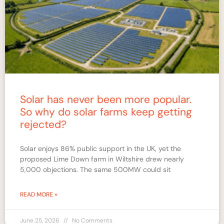
Solar has never been more popular.
So why do solar farms keep getting
rejected?
Solar enjoys 86% public support in the UK, yet the
proposed Lime Down farm in Wiltshire drew nearly
5,000 objections. The same 500MW could sit
READ MORE »
June 25, 2026
No Comments