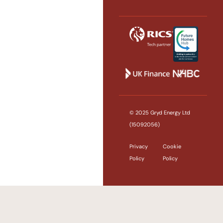
© 2025 Gryd Energy Ltd
(15092056)
Privacy
Cookie
Policy
Policy