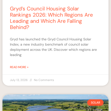
Gryd’s Council Housing Solar
Rankings 2026: Which Regions Are
Leading and Which Are Falling
Behind?
Gryd has launched the Gryd Council Housing Solar
Index, a new industry benchmark of council solar
deployment across the UK. Discover which regions are
leading
READ MORE »
July 13, 2026
No Comments
SOLAR