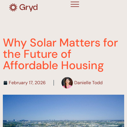
Why Solar Matters for
the Future of
Affordable Housing
February 17, 2026
Danielle Todd