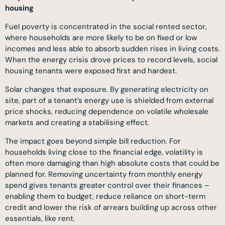
housing
Fuel poverty is concentrated in the social rented sector,
where households are more likely to be on fixed or low
incomes and less able to absorb sudden rises in living costs.
When the energy crisis drove prices to record levels, social
housing tenants were exposed first and hardest.
Solar changes that exposure. By generating electricity on
site, part of a tenant’s energy use is shielded from external
price shocks, reducing dependence on volatile wholesale
markets and creating a stabilising effect.
The impact goes beyond simple bill reduction. For
households living close to the financial edge, volatility is
often more damaging than high absolute costs that could be
planned for. Removing uncertainty from monthly energy
spend gives tenants greater control over their finances –
enabling them to budget, reduce reliance on short-term
credit and lower the risk of arrears building up across other
essentials, like rent.