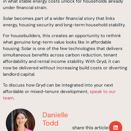
in what stable energy costs unlock for households already
under financial strain.
Solar becomes part of a wider financial story that links
energy, housing security and long-term household stability.
For housebuilders, this creates an opportunity to rethink
what genuine long-term value looks like in affordable
housing. Solar is one of the few technologies that delivers
simultaneous benefits across carbon reduction, tenant
affordability and rental income stability. With Gryd, it can
now be delivered without increasing build costs or diverting
landlord capital.
To discuss how Gryd can be integrated into your next
affordable or mixed-tenure development,
speak to our
team
.
Danielle
Todd
share this article: