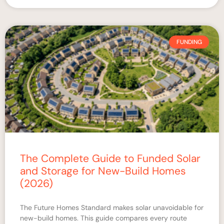
FUNDING
The Complete Guide to Funded Solar
and Storage for New-Build Homes
(2026)
The Future Homes Standard makes solar unavoidable for
new-build homes. This guide compares every route