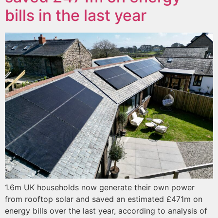
bills in the last year
1.6m UK households now generate their own power
from rooftop solar and saved an estimated £471m on
energy bills over the last year, according to analysis of