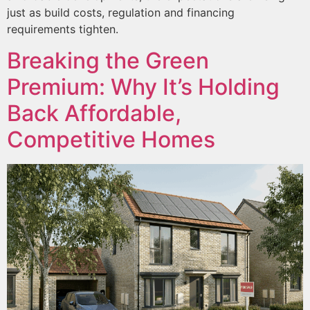
just as build costs, regulation and financing
requirements tighten.
Breaking the Green
Premium: Why It’s Holding
Back Affordable,
Competitive Homes