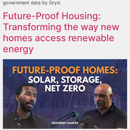
government data by Gryd.
Future-Proof Housing:
Transforming the way new
homes access renewable
energy