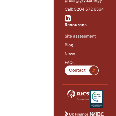
press@gryd.energy
Call: 0204 572 6364
Resources
Site assessment
Blog
News
FAQs
Contact