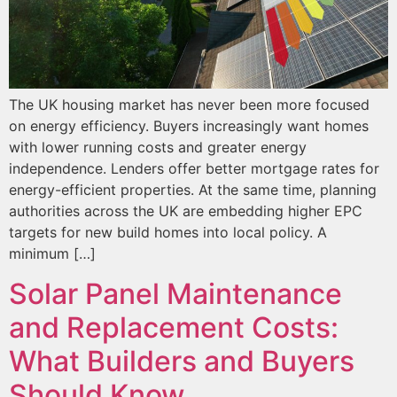
The UK housing market has never been more focused
on energy efficiency. Buyers increasingly want homes
with lower running costs and greater energy
independence. Lenders offer better mortgage rates for
energy-efficient properties. At the same time, planning
authorities across the UK are embedding higher EPC
targets for new build homes into local policy. A
minimum […]
Solar Panel Maintenance
and Replacement Costs:
What Builders and Buyers
Should Know