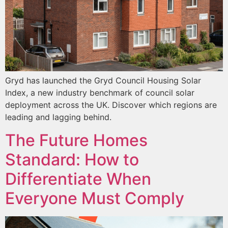
Gryd has launched the Gryd Council Housing Solar
Index, a new industry benchmark of council solar
deployment across the UK. Discover which regions are
leading and lagging behind.
The Future Homes
Standard: How to
Differentiate When
Everyone Must Comply