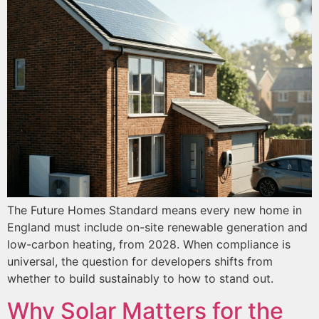
The Future Homes Standard means every new home in
England must include on-site renewable generation and
low-carbon heating, from 2028. When compliance is
universal, the question for developers shifts from
whether to build sustainably to how to stand out.
Why Solar Matters for the