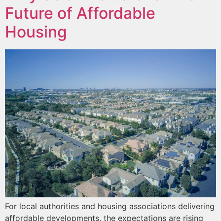
Future of Affordable
Housing
For local authorities and housing associations delivering
affordable developments, the expectations are rising