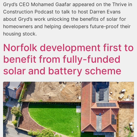
Gryd’s CEO Mohamed Gaafar appeared on the Thrive in
Construction Podcast to talk to host Darren Evans
about Gryd’s work unlocking the benefits of solar for
homeowners and helping developers future-proof their
housing stock.
Norfolk development first to
benefit from fully-funded
solar and battery scheme