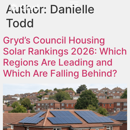
Author:
Danielle
Todd
Gryd’s Council Housing
Solar Rankings 2026: Which
Regions Are Leading and
Which Are Falling Behind?