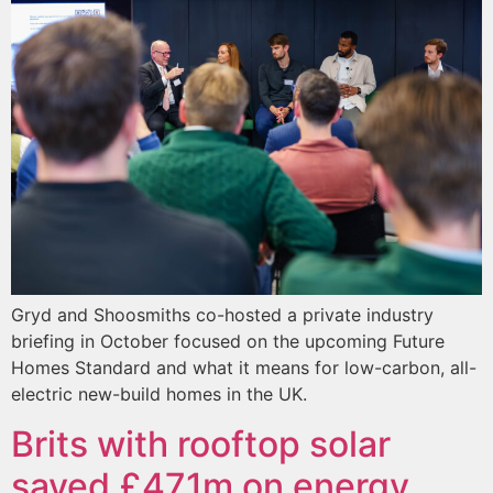
Gryd and Shoosmiths co-hosted a private industry
briefing in October focused on the upcoming Future
Homes Standard and what it means for low-carbon, all-
electric new-build homes in the UK.
Brits with rooftop solar
saved £471m on energy