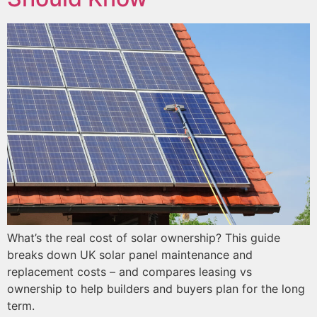
What’s the real cost of solar ownership? This guide
breaks down UK solar panel maintenance and
replacement costs – and compares leasing vs
ownership to help builders and buyers plan for the long
term.