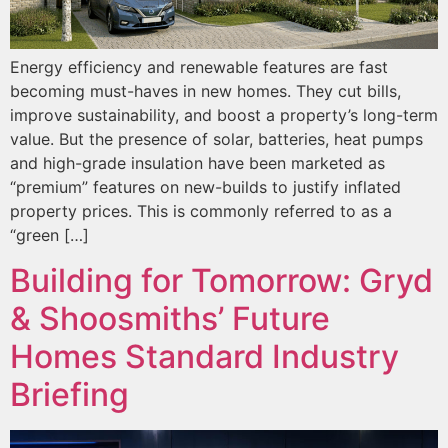
Energy efficiency and renewable features are fast
becoming must-haves in new homes. They cut bills,
improve sustainability, and boost a property’s long-term
value. But the presence of solar, batteries, heat pumps
and high-grade insulation have been marketed as
“premium” features on new-builds to justify inflated
property prices. This is commonly referred to as a
“green […]
Building for Tomorrow: Gryd
& Shoosmiths’ Future
Homes Standard Industry
Briefing