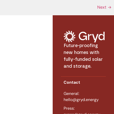
Next
→
Future-proofing
new homes with
fully-funded solar
and storage.
Contact
General:
hello@gryd.energy
Press: