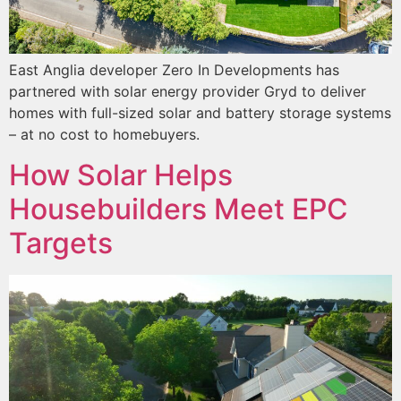
East Anglia developer Zero In Developments has
partnered with solar energy provider Gryd to deliver
homes with full-sized solar and battery storage systems
– at no cost to homebuyers.
How Solar Helps
Housebuilders Meet EPC
Targets