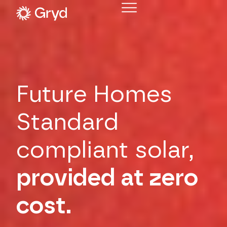
Future Homes
Standard
compliant solar,
provided at zero
cost.