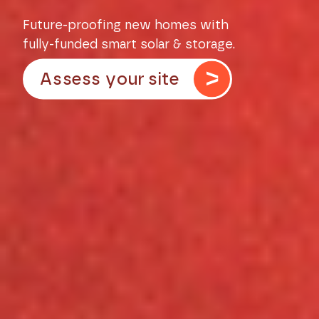
Future-proofing new homes with
fully-funded smart solar & storage.
Assess your site