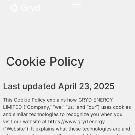
Cookie Policy
Last updated April 23, 2025
This Cookie Policy explains how GRYD ENERGY
LIMITED (“Company,” “we,” “us,” and “our”) uses cookies
and similar technologies to recognize you when you
visit our website at https://www.gryd.energy
(“Website”). It explains what these technologies are and