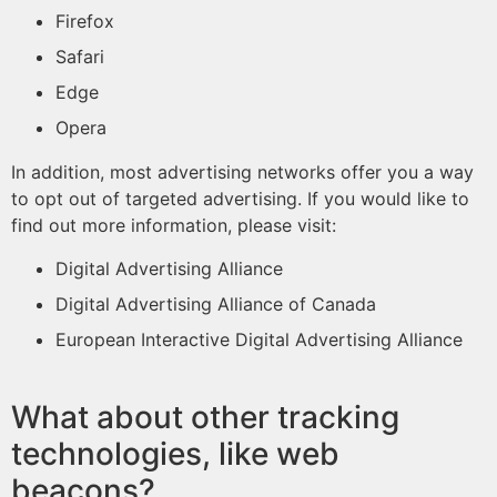
Firefox
Safari
Edge
Opera
In addition, most advertising networks offer you a way
to opt out of targeted advertising. If you would like to
find out more information, please visit:
Digital Advertising Alliance
Digital Advertising Alliance of Canada
European Interactive Digital Advertising Alliance
What about other tracking
technologies, like web
beacons?