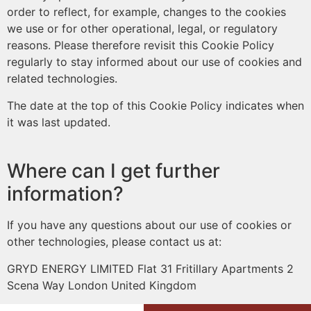
order to reflect, for example, changes to the cookies
we use or for other operational, legal, or regulatory
reasons. Please therefore revisit this Cookie Policy
regularly to stay informed about our use of cookies and
related technologies.
The date at the top of this Cookie Policy indicates when
it was last updated.
Where can I get further
information?
If you have any questions about our use of cookies or
other technologies, please contact us at:
GRYD ENERGY LIMITED Flat 31 Fritillary Apartments 2
Scena Way London United Kingdom