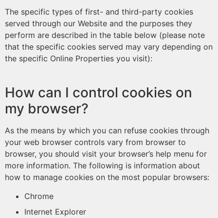
The specific types of first- and third-party cookies
served through our Website and the purposes they
perform are described in the table below (please note
that the specific cookies served may vary depending on
the specific Online Properties you visit):
How can I control cookies on
my browser?
As the means by which you can refuse cookies through
your web browser controls vary from browser to
browser, you should visit your browser’s help menu for
more information. The following is information about
how to manage cookies on the most popular browsers:
Chrome
Internet Explorer