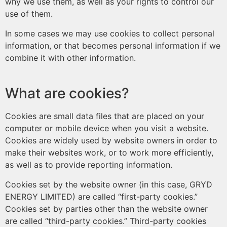
why we use them, as well as your rights to control our
use of them.
In some cases we may use cookies to collect personal
information, or that becomes personal information if we
combine it with other information.
What are cookies?
Cookies are small data files that are placed on your
computer or mobile device when you visit a website.
Cookies are widely used by website owners in order to
make their websites work, or to work more efficiently,
as well as to provide reporting information.
Cookies set by the website owner (in this case, GRYD
ENERGY LIMITED) are called “first-party cookies.”
Cookies set by parties other than the website owner
are called “third-party cookies.” Third-party cookies