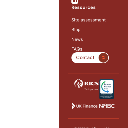
Resources
Site assessment
Blog
News
FAQs
Contact