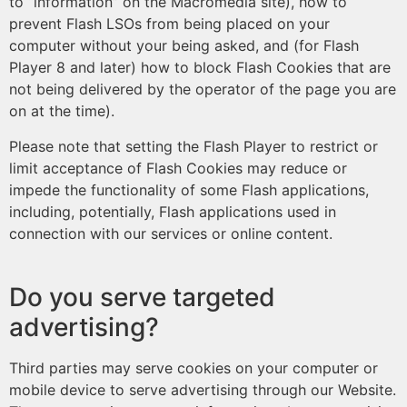
to “information” on the Macromedia site), how to
prevent Flash LSOs from being placed on your
computer without your being asked, and (for Flash
Player 8 and later) how to block Flash Cookies that are
not being delivered by the operator of the page you are
on at the time).
Please note that setting the Flash Player to restrict or
limit acceptance of Flash Cookies may reduce or
impede the functionality of some Flash applications,
including, potentially, Flash applications used in
connection with our services or online content.
Do you serve targeted
advertising?
Third parties may serve cookies on your computer or
mobile device to serve advertising through our Website.