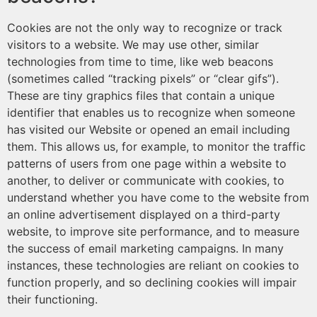
Cookies are not the only way to recognize or track
visitors to a website. We may use other, similar
technologies from time to time, like web beacons
(sometimes called “tracking pixels” or “clear gifs”).
These are tiny graphics files that contain a unique
identifier that enables us to recognize when someone
has visited our Website or opened an email including
them. This allows us, for example, to monitor the traffic
patterns of users from one page within a website to
another, to deliver or communicate with cookies, to
understand whether you have come to the website from
an online advertisement displayed on a third-party
website, to improve site performance, and to measure
the success of email marketing campaigns. In many
instances, these technologies are reliant on cookies to
function properly, and so declining cookies will impair
their functioning.