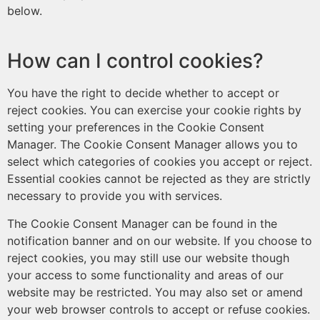
below.
How can I control cookies?
You have the right to decide whether to accept or
reject cookies. You can exercise your cookie rights by
setting your preferences in the Cookie Consent
Manager. The Cookie Consent Manager allows you to
select which categories of cookies you accept or reject.
Essential cookies cannot be rejected as they are strictly
necessary to provide you with services.
The Cookie Consent Manager can be found in the
notification banner and on our website. If you choose to
reject cookies, you may still use our website though
your access to some functionality and areas of our
website may be restricted. You may also set or amend
your web browser controls to accept or refuse cookies.