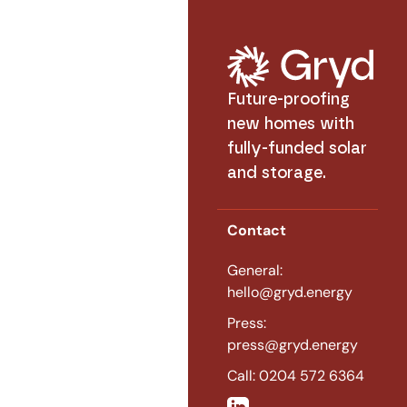
Future-proofing
new homes with
fully-funded solar
and storage.
Contact
General:
hello@gryd.energy
Press:
press@gryd.energy
Call: 0204 572 6364