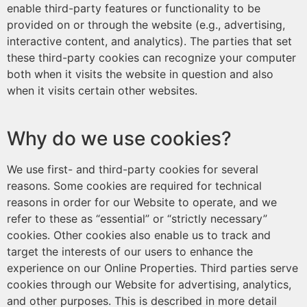
enable third-party features or functionality to be
provided on or through the website (e.g., advertising,
interactive content, and analytics). The parties that set
these third-party cookies can recognize your computer
both when it visits the website in question and also
when it visits certain other websites.
Why do we use cookies?
We use first- and third-party cookies for several
reasons. Some cookies are required for technical
reasons in order for our Website to operate, and we
refer to these as “essential” or “strictly necessary”
cookies. Other cookies also enable us to track and
target the interests of our users to enhance the
experience on our Online Properties. Third parties serve
cookies through our Website for advertising, analytics,
and other purposes. This is described in more detail