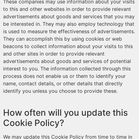
These companies may use information about your visits
to this and other websites in order to provide relevant
advertisements about goods and services that you may
be interested in. They may also employ technology that
is used to measure the effectiveness of advertisements.
They can accomplish this by using cookies or web
beacons to collect information about your visits to this
and other sites in order to provide relevant
advertisements about goods and services of potential
interest to you. The information collected through this
process does not enable us or them to identify your
name, contact details, or other details that directly
identify you unless you choose to provide these.
How often will you update this
Cookie Policy?
We may update this Cookie Policy from time to time in