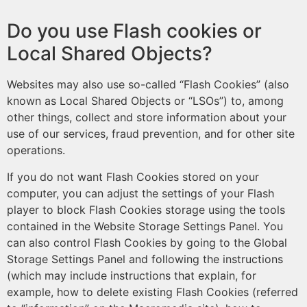
Do you use Flash cookies or
Local Shared Objects?
Websites may also use so-called “Flash Cookies” (also
known as Local Shared Objects or “LSOs”) to, among
other things, collect and store information about your
use of our services, fraud prevention, and for other site
operations.
If you do not want Flash Cookies stored on your
computer, you can adjust the settings of your Flash
player to block Flash Cookies storage using the tools
contained in the Website Storage Settings Panel. You
can also control Flash Cookies by going to the Global
Storage Settings Panel and following the instructions
(which may include instructions that explain, for
example, how to delete existing Flash Cookies (referred