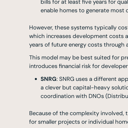
bills for at least five years for
enable homes to generate most of
However, these systems typically cos
which increases development costs an
years of future energy costs through 
This model may be best suited for pr
introduces financial risk for develope
SNRG
: SNRG uses a different app
a clever but capital-heavy soluti
coordination with DNOs (Distrib
Because of the complexity involved, th
for smaller projects or individual hom