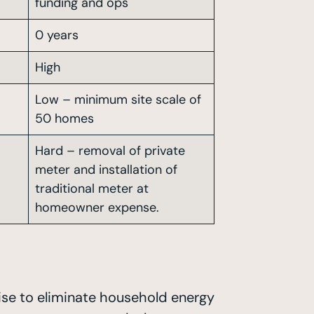
funding and ops
0 years
High
Low – minimum site scale of
50 homes
Hard – removal of private
meter and installation of
traditional meter at
homeowner expense.
mise to eliminate household energy