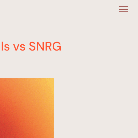
lls vs SNRG