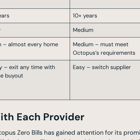
ears
10+ years
w
Medium
h – almost every home
Medium – must meet
Octopus’s requirements
y – exit any time with
Easy – switch supplier
se buyout
ith Each Provider
topus Zero Bills has gained attention for its pro