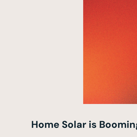
Home Solar is Boomin