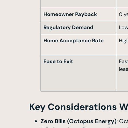
Homeowner Payback
0 y
Regulatory Demand
Lo
Home Acceptance Rate
Hig
Ease to Exit
Eas
lea
Key Considerations W
Zero Bills (Octopus Energy)
: Oc