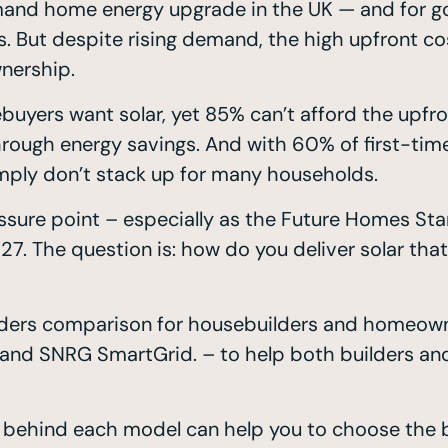
and home energy upgrade in the UK — and for goo
s. But despite rising demand, the high upfront 
wnership.
ers want solar, yet 85% can’t afford the upfront
rough energy savings. And with 60% of first-time
imply don’t stack up for many households.
essure point – especially as the Future Homes Stan
. The question is: how do you deliver solar that’
oviders comparison for housebuilders and homeown
s, and SNRG SmartGrid. – to help both builders a
 behind each model can help you to choose the be