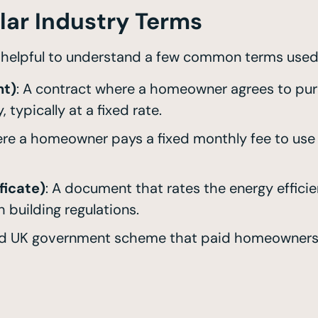
lar Industry Terms
s helpful to understand a few common terms used
nt)
: A contract where a homeowner agrees to purc
 typically at a fixed rate.
re a homeowner pays a fixed monthly fee to use 
ficate)
: A document that rates the energy efficien
 building regulations.
ed UK government scheme that paid homeowners f