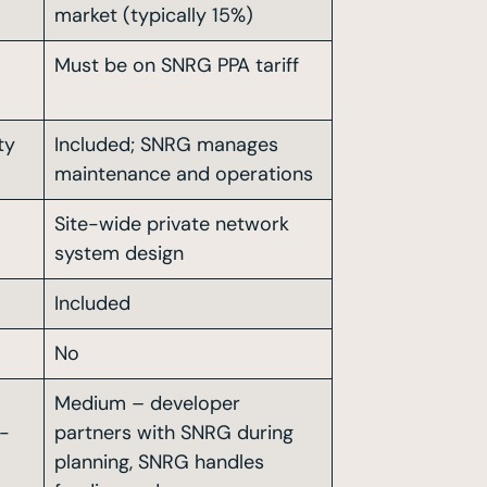
market (typically 15%)
Must be on SNRG PPA tariff
ty
Included; SNRG manages
maintenance and operations
Site-wide private network
system design
Included
No
Medium – developer
c-
partners with SNRG during
planning, SNRG handles