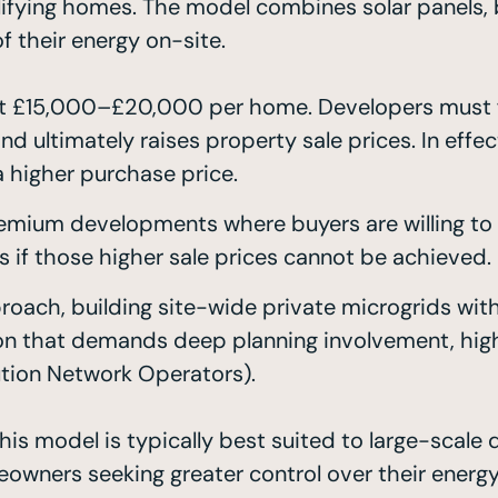
 qualifying homes. The model combines solar panels
 their energy on-site.
t £15,000–£20,000 per home. Developers must fu
d ultimately raises property sale prices. In ef
a higher purchase price.
emium developments where buyers are willing to 
rs if those higher sale prices cannot be achieved.
roach, building site-wide private microgrids wit
on that demands deep planning involvement, high 
ution Network Operators).
is model is typically best suited to large-scale 
eowners seeking greater control over their energy