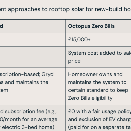
ent approaches to rooftop solar for new-build ho
yd
Octopus Zero Bills
£15,000+
System cost added to sal
price
scription-based; Gryd
Homeowner owns and
s and maintains the
maintains the system to
tem
certain standard to keep
Zero Bills eligibility
d subscription fee (e.g.,
£0 with a fair usage polic
0/month for an average
and exclusion of EV charg
ly electric 3-bed home)
(paid for on a separate tar