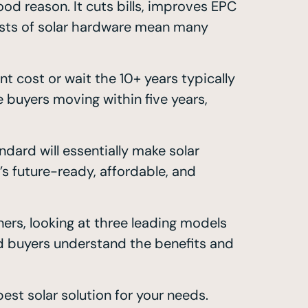
d reason. It cuts bills, improves EPC
costs of solar hardware mean many
 cost or wait the 10+ years typically
 buyers moving within five years,
dard will essentially make solar
s future-ready, affordable, and
ers, looking at three leading models
nd buyers understand the benefits and
st solar solution for your needs.