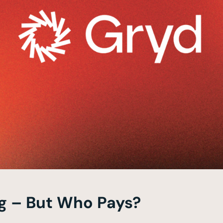
g – But Who Pays?