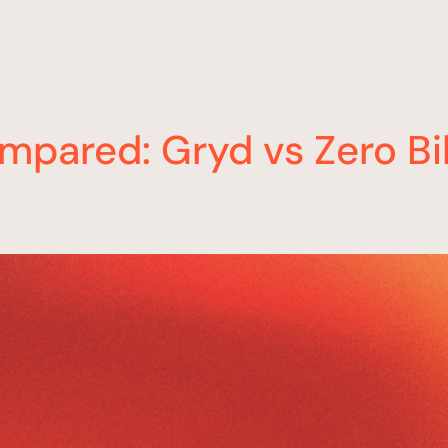
mpared: Gryd vs Zero Bi