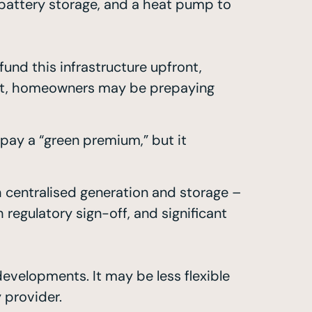
, battery storage, and a heat pump to
nd this infrastructure upfront,
fect, homeowners may be prepaying
pay a “green premium,” but it
h centralised generation and storage –
regulatory sign-off, and significant
developments. It may be less flexible
 provider.