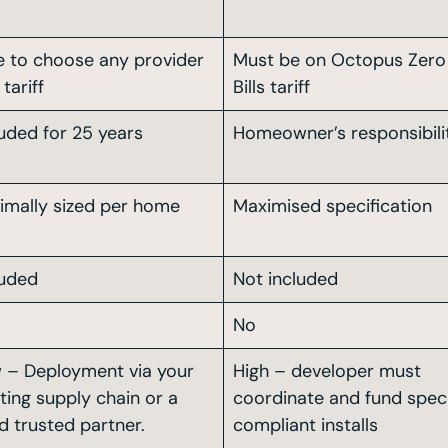
e to choose any provider
Must be on Octopus Zero
tariff
Bills tariff
luded for 25 years
Homeowner’s responsibili
imally sized per home
Maximised specification
luded
Not included
No
 – Deployment via your
High – developer must
sting supply chain or a
coordinate and fund spe
d trusted partner.
compliant installs