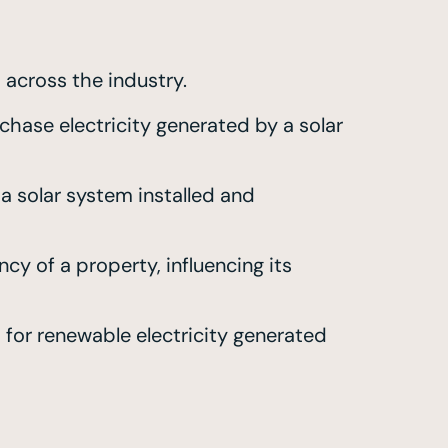
 across the industry.
hase electricity generated by a solar
a solar system installed and
cy of a property, influencing its
or renewable electricity generated