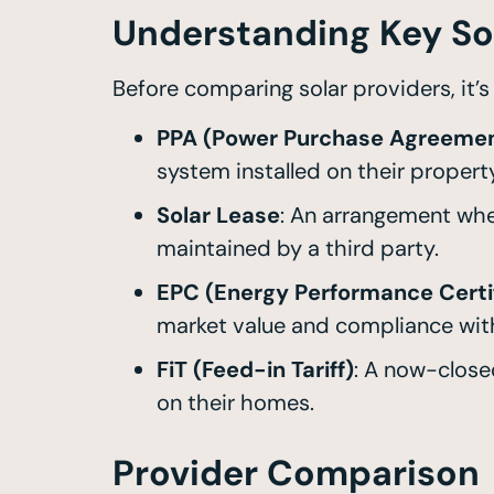
Understanding Key So
Before comparing solar providers, it’
PPA (Power Purchase Agreeme
system installed on their property,
Solar Lease
: An arrangement whe
maintained by a third party.
EPC (Energy Performance Certi
market value and compliance with
FiT (Feed-in Tariff)
: A now-clos
on their homes.
Provider Comparison