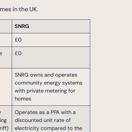
mes in the UK.
SNRG
£0
e
£0
SNRG owns and operates
community energy systems
with private metering for
homes
y
Operates as a PPA with a
ing
discounted unit rate of
iff)
electricity compared to the