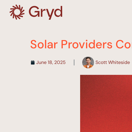
Solar Providers Co
June 18, 2025
Scott Whiteside