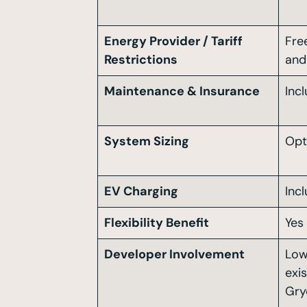
Energy Provider / Tariff
Fre
Restrictions
and 
Maintenance & Insurance
Inc
System Sizing
Opt
EV Charging
Inc
Flexibility Benefit
Yes
Developer Involvement
Low
exi
Gry