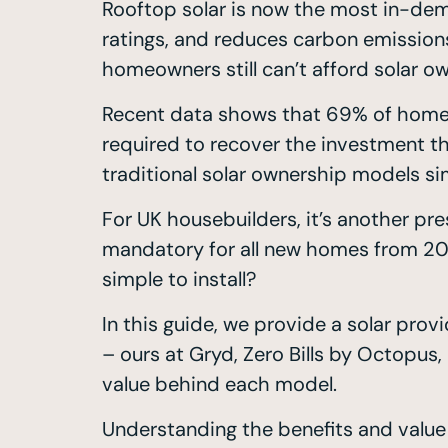
Rooftop solar is now the most in-dem
ratings, and reduces carbon emission
homeowners still can’t afford solar o
Recent data shows that 69% of homebuy
required to recover the investment th
traditional solar ownership models s
For UK housebuilders, it’s another pr
mandatory for all new homes from 2027
simple to install?
In this guide, we provide a solar pr
– ours at Gryd, Zero Bills by Octopu
value behind each model.
Understanding the benefits and value