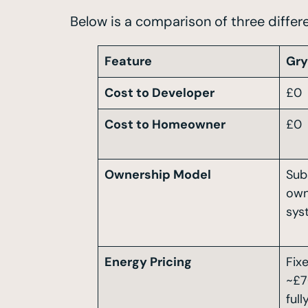
Below is a comparison of three differ
Feature
Gr
Cost to Developer
£0
Cost to Homeowner
£0
Ownership Model
Sub
own
sys
Energy Pricing
Fixe
~£7
ful