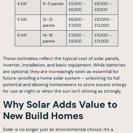
4 kW
9–11 panels
£5,500 –
£8,000 –
£6,500
£9,500
5 kW
12–13
£6,500 –
£10,000 –
panels
£7,500
£12,000
6 kW
14–16
£7,000 –
£11,000 –
panels
£8,500
£13,500
These estimates reflect the typical cost of solar panels,
inverter, installation, and basic equipment. While batteries
are optional, they are increasingly seen as essential for
future-proofing a home solar system – unlocking its full
potential and allowing homeowners to store excess energy
for use at night or when the sun isn’t shining as strongly.
Why Solar Adds Value to
New Build Homes
Solar is no longer just an environmental choice; it’s a