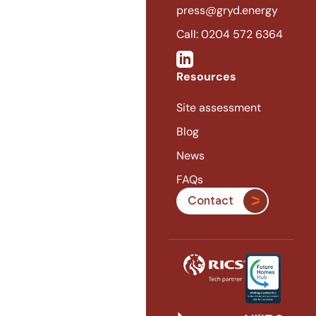
press@gryd.energy
Call: 0204 572 6364
Resources
Site assessment
Blog
News
FAQs
Contact