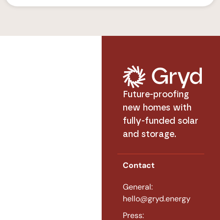
Future-proofing
new homes with
fully-funded solar
and storage.
Contact
General:
hello@gryd.energy
Press: