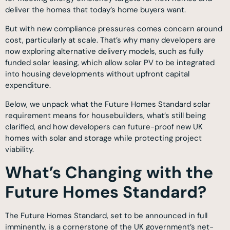
deliver the homes that today’s home buyers want.
But with new compliance pressures comes concern around
cost, particularly at scale. That’s why many developers are
now exploring alternative delivery models, such as fully
funded solar leasing, which allow solar PV to be integrated
into housing developments without upfront capital
expenditure.
Below, we unpack what the Future Homes Standard solar
requirement means for housebuilders, what’s still being
clarified, and how developers can future-proof new UK
homes with solar and storage while protecting project
viability.
What’s Changing with the
Future Homes Standard?
The Future Homes Standard, set to be announced in full
imminently, is a cornerstone of the UK government’s net-