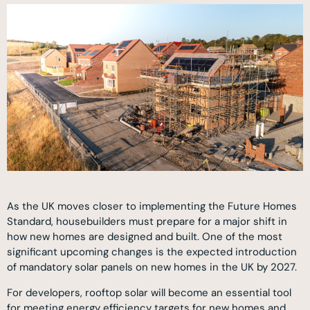
As the UK moves closer to implementing the Future Homes
Standard, housebuilders must prepare for a major shift in
how new homes are designed and built. One of the most
significant upcoming changes is the expected introduction
of mandatory solar panels on new homes in the UK by 2027.
For developers, rooftop solar will become an essential tool
for meeting energy efficiency targets for new homes and