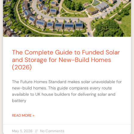
The Complete Guide to Funded Solar
and Storage for New-Build Homes
(2026)
The Future Homes Standard makes solar unavoidable for
new-build homes. This guide compares every route
available to UK house builders for delivering solar and
battery
READ MORE »
May 5, 2026
No Comments