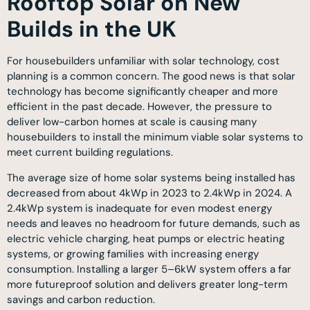
Rooftop Solar on New
Builds in the UK
For housebuilders unfamiliar with solar technology, cost
planning is a common concern. The good news is that solar
technology has become significantly cheaper and more
efficient in the past decade. However, the pressure to
deliver low-carbon homes at scale is causing many
housebuilders to install the minimum viable solar systems to
meet current building regulations.
The average size of home solar systems being installed has
decreased from about 4kWp in 2023 to 2.4kWp in 2024. A
2.4kWp system is inadequate for even modest energy
needs and leaves no headroom for future demands, such as
electric vehicle charging, heat pumps or electric heating
systems, or growing families with increasing energy
consumption. Installing a larger 5–6kW system offers a far
more futureproof solution and delivers greater long-term
savings and carbon reduction.