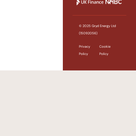
© 2025 Gryd Energy Ltd
(15092056)
Privacy
Cookie
Policy
Policy