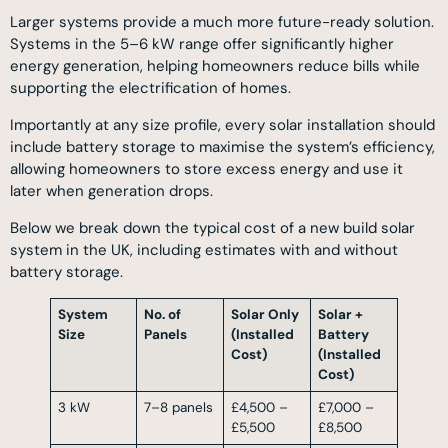
Larger systems provide a much more future-ready solution.
Systems in the 5–6 kW range offer significantly higher
energy generation, helping homeowners reduce bills while
supporting the electrification of homes.
Importantly at any size profile, every solar installation should
include battery storage to maximise the system’s efficiency,
allowing homeowners to store excess energy and use it
later when generation drops.
Below we break down the typical cost of a new build solar
system in the UK, including estimates with and without
battery storage.
System
No. of
Solar Only
Solar +
Size
Panels
(Installed
Battery
Cost)
(Installed
Cost)
3 kW
7–8 panels
£4,500 –
£7,000 –
£5,500
£8,500