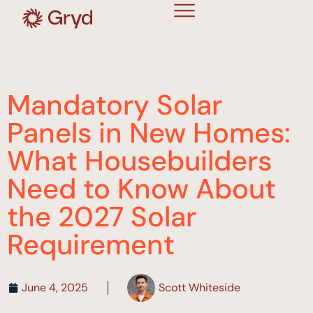
Mandatory Solar
Panels in New Homes:
What Housebuilders
Need to Know About
the 2027 Solar
Requirement
June 4, 2025
Scott Whiteside