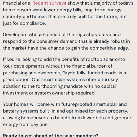
financial one.
Recent surveys
show that a majority of today’s
home buyers want lower energy bills, long-term energy
security, and homes that are truly built for the future, not
just for compliance.
Developers who get ahead of the regulatory curve and
respond to the consumer demand that is already robust in
the market have the chance to gain the competitive edge.
If you’re looking to add the benefits of rooftop solar onto
your developments without the financial burden of
purchasing and ownership, Gryd’s fully-funded model is a
great option. Our smart solar systems offer a turnkey
solution to the forthcoming mandate with no capital
investment or system ownership required.
Your homes will come with futureproofed smart solar and
battery systems built-in and optimised for each property,
allowing homebuyers to benefit from lower bills and greener
energy from day one.
Ready to get ahead of the solar mandate?