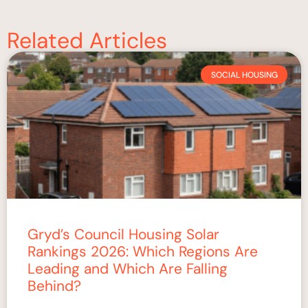
Related Articles
SOCIAL HOUSING
Gryd’s Council Housing Solar
Rankings 2026: Which Regions Are
Leading and Which Are Falling
Behind?