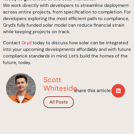
We work directly with developers to streamline deployment
across entire projects, from specification to completion. For
developers exploring the most efficient path to compliance,
Gryd’s fully funded solar model can reduce financial strain
while keeping projects on track.
Contact
Gryd
today to discuss how solar can be integrated
into your upcoming developments affordably and with future
compliance standards in mind. Let’s build the homes of the
future, today.
Scott
Whiteside
share this article:
All Posts