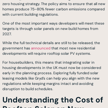
zero housing strategy. The policy aims to ensure that all new
homes produce 75–80% fewer carbon emissions compared
with current building regulations.
One of the most important ways developers will meet these
targets is through solar panels on new build homes from
2027.
While the full technical details are still to be released, the
government has
announced
that most new residential
developments will require rooftop solar PV systems.
For housebuilders, this means that integrating solar in
housing developments in the UK must now be considered
early in the planning process. Exploring fully funded solar
leasing models like Gryd’s can help you align with the new
regulations while keeping margins intact and avoiding
disruption to build schedules.
Understanding the Cost of