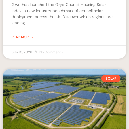
Gryd has launched the Gryd Council Housing Solar
Index, a new industry benchmark of council solar
deployment across the UK. Discover which regions are
leading
READ MORE »
July 13, 2026
No Comments
SOLAR