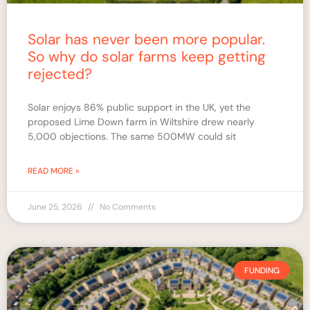
Solar has never been more popular.
So why do solar farms keep getting
rejected?
Solar enjoys 86% public support in the UK, yet the
proposed Lime Down farm in Wiltshire drew nearly
5,000 objections. The same 500MW could sit
READ MORE »
June 25, 2026
No Comments
FUNDING