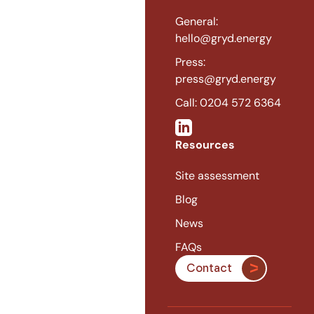
General:
hello@gryd.energy
Press:
press@gryd.energy
Call: 0204 572 6364
Resources
Site assessment
Blog
News
FAQs
Contact