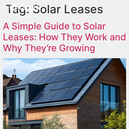
Tag:
Solar Leases
A Simple Guide to Solar
Leases: How They Work and
Why They’re Growing