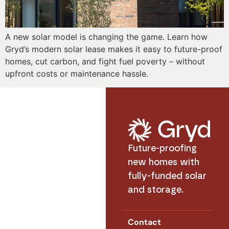
A new solar model is changing the game. Learn how
Gryd’s modern solar lease makes it easy to future-proof
homes, cut carbon, and fight fuel poverty – without
upfront costs or maintenance hassle.
Future-proofing
new homes with
fully-funded solar
and storage.
Contact