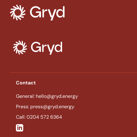
Tag:
Solar Energy
Contact
General: hello@gryd.energy
Press: press@gryd.energy
Call: 0204 572 6364