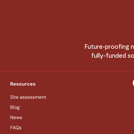
Future-proofing
fully-funded so
Resources
Site assessment
Blog
News
FAQs