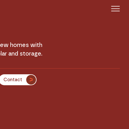
 new homes with
lar and storage.
Contact