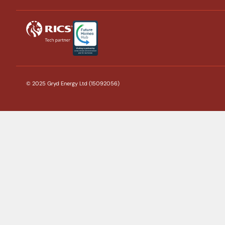
© 2025 Gryd Energy Ltd (15092056)