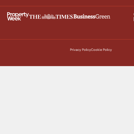
Privacy Policy
Cookie Policy