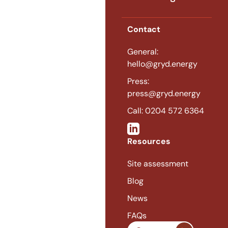
Contact
General:
hello@gryd.energy
Press:
press@gryd.energy
Call: 0204 572 6364
Resources
Site assessment
Blog
News
FAQs