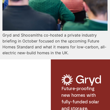
Gryd and Shoosmiths co-hosted a private industry
briefing in October focused on the upcoming Future
Homes Standard and what it means for low-carbon, all-
electric new-build homes in the UK.
Future-proofing
new homes with
fully-funded solar
and storage.