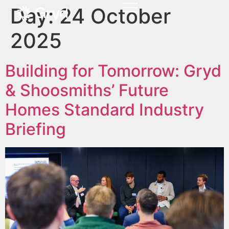
Day:
24 October
2025
Building for Tomorrow: Gryd
& Shoosmiths’ Future
Homes Standard Industry
Briefing