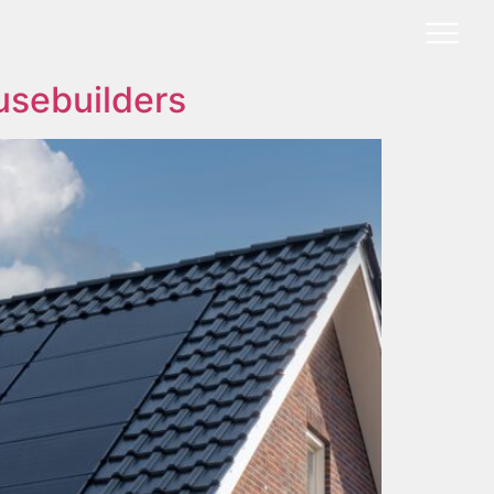
usebuilders