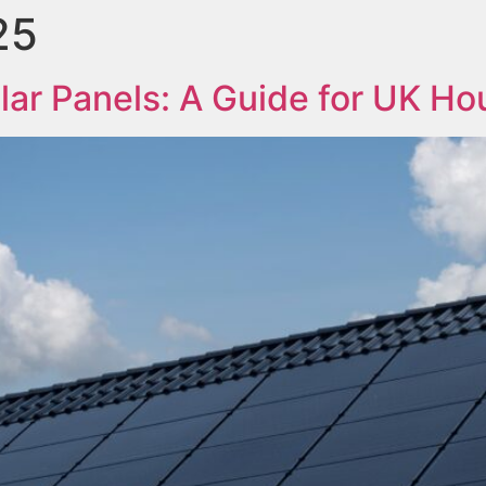
25
lar Panels: A Guide for UK Ho