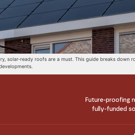
, solar-ready roofs are a must. This guide breaks down ro
r developments.
Future-proofing
fully-funded so