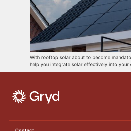
With rooftop solar about to become mandatory
help you integrate solar effectively into you
Contact