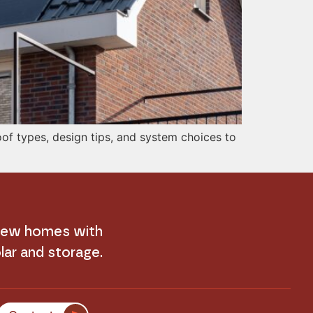
of types, design tips, and system choices to
 new homes with
lar and storage.