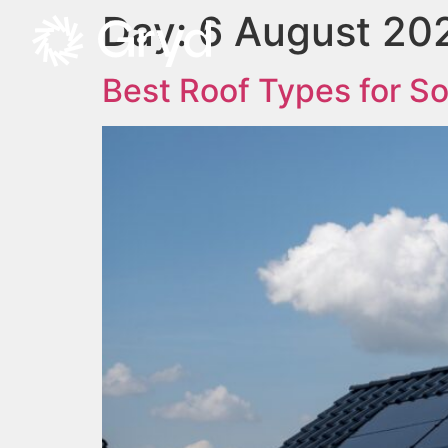
Day:
6 August 20
Best Roof Types for So